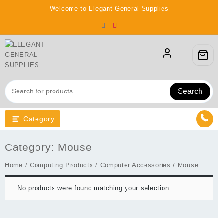
Skip
Welcome to Elegant General Supplies
to
content
Search
Category
Category:
Mouse
Home
/
Computing Products
/
Computer Accessories
/ Mouse
No products were found matching your selection.