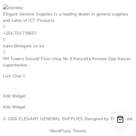
Elegant General Supplies is a leading dealer in general supplies
and sales of ICT Products.
+254-723-739557
sales@elegant.co.ke
HH Towers Ground Floor shop No.9 Kenyatta Avenue Opp Naivas
supermarket
Live Chat
Add Widget
Add Widget
© 2026
ELEGANT GENERAL SUPPLIES
Designed by
Themehunk
WordPress Theme