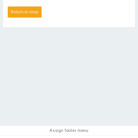
Return to shop
Assign footer menu