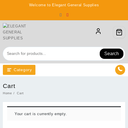
Skip
Welcome to Elegant General Supplies
to
content
Search
Category
Cart
Home
Cart
Your cart is currently empty.