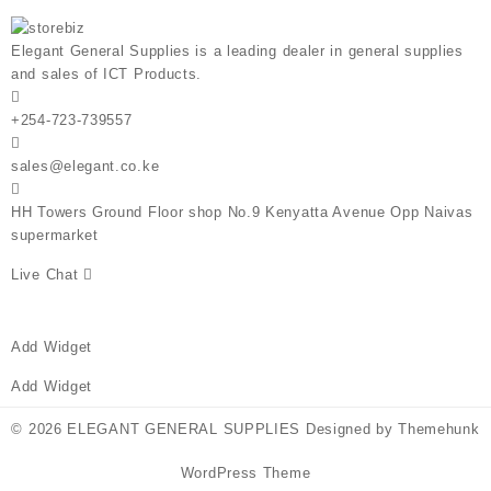
Elegant General Supplies is a leading dealer in general supplies
and sales of ICT Products.
+254-723-739557
sales@elegant.co.ke
HH Towers Ground Floor shop No.9 Kenyatta Avenue Opp Naivas
supermarket
Live Chat
Add Widget
Add Widget
© 2026
ELEGANT GENERAL SUPPLIES
Designed by
Themehunk
WordPress Theme