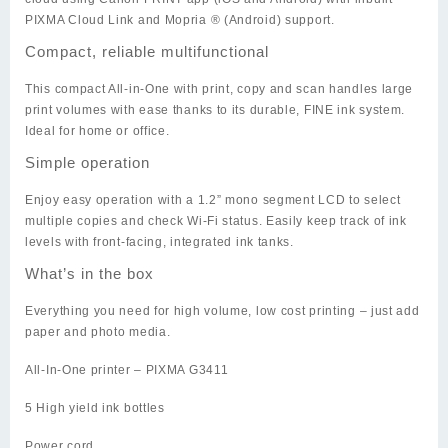
PIXMA Cloud Link and Mopria ® (Android) support.
Compact, reliable multifunctional
This compact All-in-One with print, copy and scan handles large
print volumes with ease thanks to its durable, FINE ink system.
Ideal for home or office.
Simple operation
Enjoy easy operation with a 1.2” mono segment LCD to select
multiple copies and check Wi-Fi status. Easily keep track of ink
levels with front-facing, integrated ink tanks.
What’s in the box
Everything you need for high volume, low cost printing – just add
paper and photo media.
All-In-One printer – PIXMA G3411
5 High yield ink bottles
Power cord