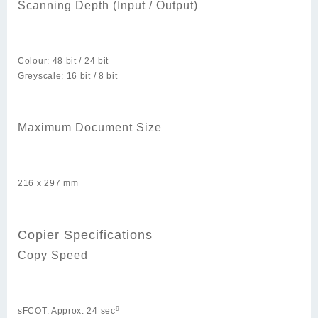
Scanning Depth (Input / Output)
Colour: 48 bit / 24 bit
Greyscale: 16 bit / 8 bit
Maximum Document Size
216 x 297 mm
Copier Specifications
Copy Speed
9
sFCOT: Approx. 24 sec