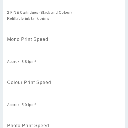
2 FINE Cartridges (Black and Colour)
Refillable ink tank printer
Mono Print Speed
2
Approx. 8.8 ipm
Colour Print Speed
3
Approx. 5.0 ipm
Photo Print Speed