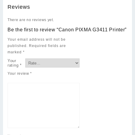
Reviews
There are no reviews yet.
Be the first to review “Canon PIXMA G3411 Printer”
Your email address will not be
published.
Required fields are
marked
*
Your
rating
*
Your review
*