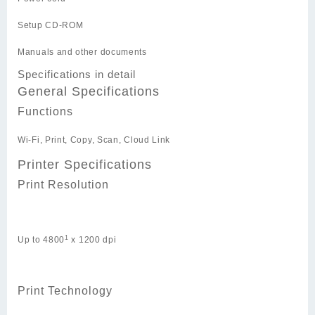
Setup CD-ROM
Manuals and other documents
Specifications in detail
General Specifications
Functions
Wi-Fi, Print, Copy, Scan, Cloud Link
Printer Specifications
Print Resolution
1
Up to 4800
x 1200 dpi
Print Technology