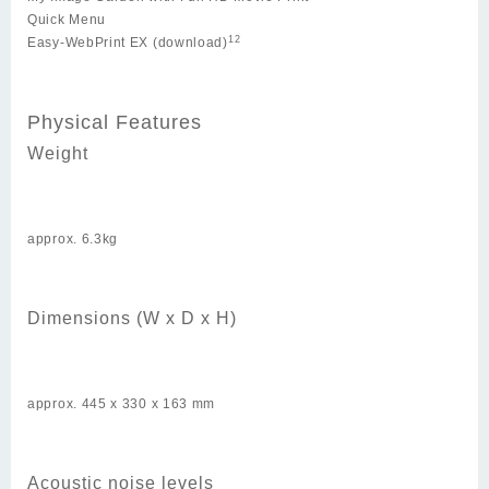
Quick Menu
12
Easy-WebPrint EX (download)
Physical Features
Weight
approx. 6.3kg
Dimensions (W x D x H)
approx. 445 x 330 x 163 mm
Acoustic noise levels