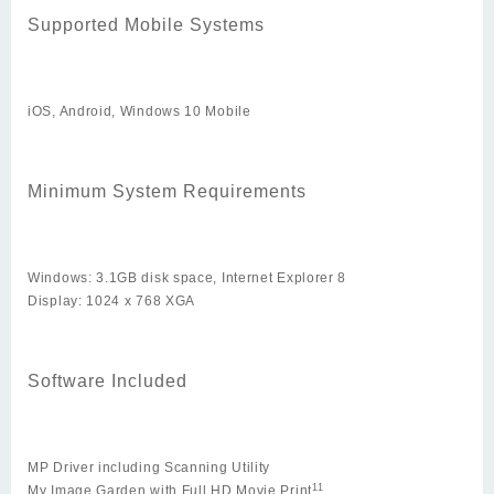
Supported Mobile Systems
iOS, Android, Windows 10 Mobile
Minimum System Requirements
Windows: 3.1GB disk space, Internet Explorer 8
Display: 1024 x 768 XGA
Software Included
MP Driver including Scanning Utility
11
My Image Garden with Full HD Movie Print