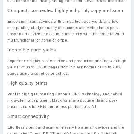
cost home or business printing from smart devices and the cloud.
Compact, connected high yield print, copy and scan
Enjoy significant savings with unrivalled page yields and low
cost printing of high quality documents and vivid photos plus
easy smart device and cloud connectivity with this reliable Wi-Fi
multifunctional for home or office.
Incredible page yields
Experience highly cost effective and productive printing with high
yields* of up to 12000 pages from 2 black bottles or up to 7000
pages using a set of color bottles.
High quality prints
Print in high quality using Canon’s FINE technology and hybrid
ink system with pigment black for sharp documents and dye-
based colors for vivid borderless photos up to A4.
Smart connectivity
Effortlessly print and scan wirelessly from smart devices and the
cloud using Canon PRINT app (iOS and Android) with inbuilt