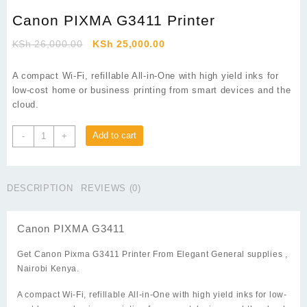
Canon PIXMA G3411 Printer
Original
Current
KSh
26,000.00
KSh
25,000.00
price
price
was:
is:
A compact Wi-Fi, refillable All-in-One with high yield inks for
KSh 26,000.00.
KSh 25,000.00.
low-cost home or business printing from smart devices and the
cloud.
Canon
Add to cart
-
+
PIXMA
G3411
Printer
DESCRIPTION
REVIEWS (0)
quantity
Canon PIXMA G3411
Get Canon Pixma G3411 Printer From
Elegant General supplies
,
Nairobi Kenya.
A compact Wi-Fi, refillable All-in-One with high yield inks for low-