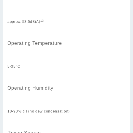
13
approx. 53.5dB(A)
Operating Temperature
5-35°C
Operating Humidity
10-90%RH (no dew condensation)
Power Source