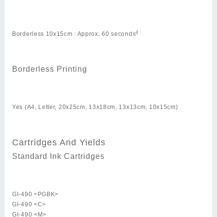
4
Borderless 10x15cm : Approx. 60 seconds
Borderless Printing
Yes (A4, Letter, 20x25cm, 13x18cm, 13x13cm, 10x15cm)
Cartridges And Yields
Standard Ink Cartridges
GI-490 <PGBK>
GI-490 <C>
GI-490 <M>