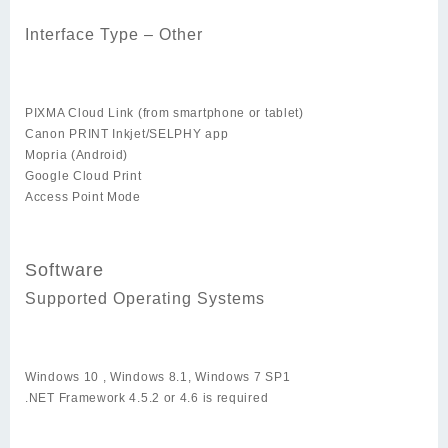
Interface Type – Other
PIXMA Cloud Link (from smartphone or tablet)
Canon PRINT Inkjet/SELPHY app
Mopria (Android)
Google Cloud Print
Access Point Mode
Software
Supported Operating Systems
Windows 10 , Windows 8.1, Windows 7 SP1
.NET Framework 4.5.2 or 4.6 is required