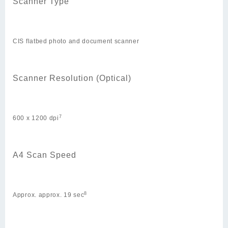
Scanner Type
CIS flatbed photo and document scanner
Scanner Resolution (Optical)
7
600 x 1200 dpi
A4 Scan Speed
8
Approx. approx. 19 sec