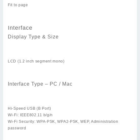
Fit to page
Interface
Display Type & Size
LCD (1.2 inch segment mono)
Interface Type – PC / Mac
Hi-Speed USB (B Port)
Wi-Fi: IEEE802.11 b/g/n
Wi-Fi Security: WPA-PSK, WPA2-PSK, WEP, Administration
password