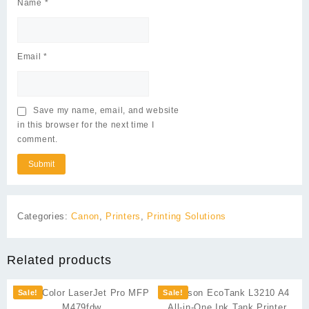
Name
*
Email
*
Save my name, email, and website
in this browser for the next time I
comment.
Categories:
Canon
,
Printers
,
Printing Solutions
Related products
Sale!
Sale!