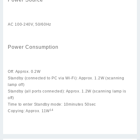
AC 100-240V, 50/60Hz
Power Consumption
Off: Approx. 0.2W
Standby (connected to PC via Wi-Fi): Approx. 1.2W (scanning
lamp off)
Standby (all ports connected): Approx. 1.2W (scanning lamp is
off)
Time to enter Standby mode: 10minutes 50sec
14
Copying: Approx. 11W