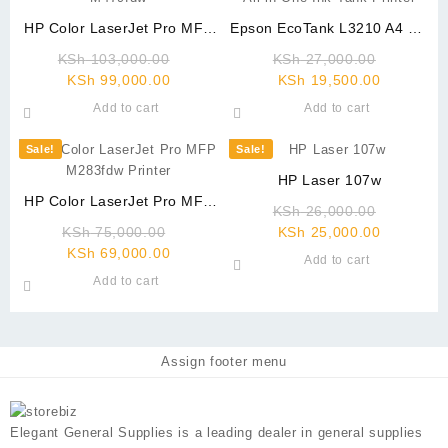
HP Color LaserJet Pro MFP
Epson EcoTank L3210 A4 All-
M479fdw
in-One Ink Tank Printer
Original
Original
KSh
103,000.00
KSh
27,000.00
Current
price
Current
price
KSh
99,000.00
KSh
19,500.00
price
was:
price
was:
Add to cart
Add to cart
is:
KSh 103,000.00.
is:
KSh 27,0
KSh 99,000.00.
KSh 19,5
Sale!
Sale!
HP Laser 107w
HP Color LaserJet Pro MFP
Original
KSh
26,000.00
M283fdw Printer
Original
Current
price
KSh
75,000.00
KSh
25,000.00
Current
price
price
was:
KSh
69,000.00
Add to cart
price
was:
is:
KSh 26,0
Add to cart
is:
KSh 75,000.00.
KSh 25,0
KSh 69,000.00.
Assign footer menu
Elegant General Supplies is a leading dealer in general supplies