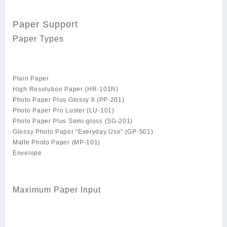
Paper Support
Paper Types
Plain Paper
High Resolution Paper (HR-101N)
Photo Paper Plus Glossy II (PP-201)
Photo Paper Pro Luster (LU-101)
Photo Paper Plus Semi-gloss (SG-201)
Glossy Photo Paper “Everyday Use” (GP-501)
Matte Photo Paper (MP-101)
Envelope
Maximum Paper Input