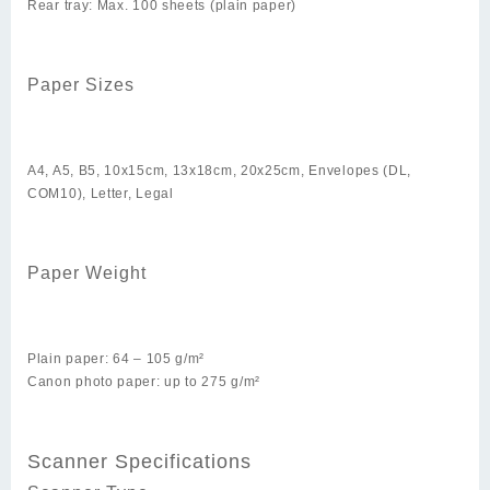
Rear tray: Max. 100 sheets (plain paper)
Paper Sizes
A4, A5, B5, 10x15cm, 13x18cm, 20x25cm, Envelopes (DL,
COM10), Letter, Legal
Paper Weight
Plain paper: 64 – 105 g/m²
Canon photo paper: up to 275 g/m²
Scanner Specifications