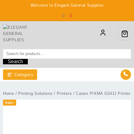
Skip
Welcome to Elegant General Supplies
to
content
Search
Category
Home
/
Printing Solutions
/
Printers
/ Canon PIXMA G3411 Printer
Sale!