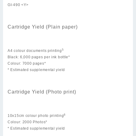
GI-490 <Y>
Cartridge Yield (Plain paper)
5
A4 colour documents printing
Black: 6,000 pages per ink bottle*
Colour: 7000 pages*
* Estimated supplemental yield
Cartridge Yield (Photo print)
6
10x15cm colour photo printing
Colour: 2000 Photos*
* Estimated supplemental yield