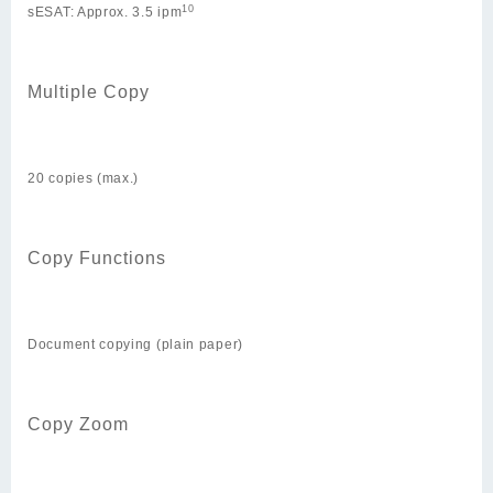
10
sESAT: Approx. 3.5 ipm
Multiple Copy
20 copies (max.)
Copy Functions
Document copying (plain paper)
Copy Zoom