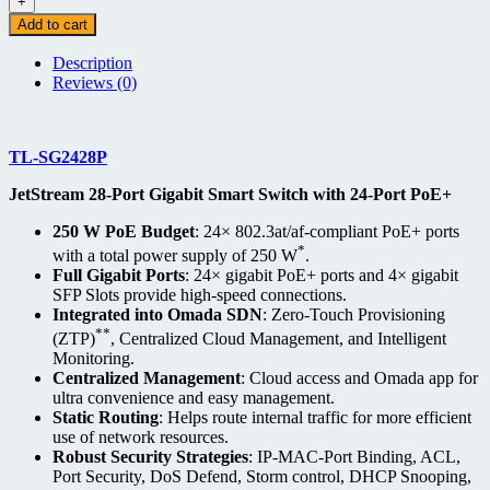
+
Add to cart
Description
Reviews (0)
TL-SG2428P
JetStream 28-Port Gigabit Smart Switch with 24-Port PoE+
250 W PoE Budget
: 24× 802.3at/af-compliant PoE+ ports
*
with a total power supply of 250 W
.
Full Gigabit Ports
: 24× gigabit PoE+ ports and 4× gigabit
SFP Slots provide high-speed connections.
Integrated into Omada SDN
: Zero-Touch Provisioning
**
(ZTP)
, Centralized Cloud Management, and Intelligent
Monitoring.
Centralized Management
: Cloud access and Omada app for
ultra convenience and easy management.
Static Routing
: Helps route internal traffic for more efficient
use of network resources.
Robust Security Strategies
: IP-MAC-Port Binding, ACL,
Port Security, DoS Defend, Storm control, DHCP Snooping,