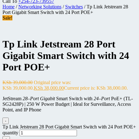
Call To
+254-723-739557
Home
/
Networking Solutions
/
Switches
/ Tp Link Jetstream 28
Port Gigabit Smart Switch with 24 Port POE+
Sale!
Tp Link Jetstream 28 Port
Gigabit Smart Switch with 24
Port POE+
KSh
39,000.00
Original price was:
KSh 39,000.00.
KSh
38,000.00
Current price is: KSh 38,000.00.
JetStream
28
–
Port Gigabit
Smart Switch with
24
–
Port
PoE+ (TL-
SG2428P) | 250 W Power Budget | Ideal for Surveillance, Access
Point, and IP Phone
-
Tp Link Jetstream 28 Port Gigabit Smart Switch with 24 Port POE+
quantity