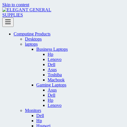
Skip to content
Computing Products
Desktops
laptops
Business Laptops
Hp
Lenovo
Dell
Asus
Toshiba
Macbook
Gaming Laptops
Asus
Dell
Hp
Lenovo
Monitors
Dell
Hp
Huawei