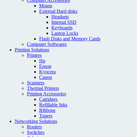
Computer Accessories
Mouse
External Hard disks
Headsets
Internal SSD
Keyboards
Laptop Locks
Flash Disks and Memory Cards
Computer Softwares
Printing Solutions
Printers
Hp
Epson
Kyocera
Canon
Scanners
Thermal Printers
Printing Accessories
Catridges
Refillable Inks
Ribbons
Toners
Networking Solutions
Routers
Switches