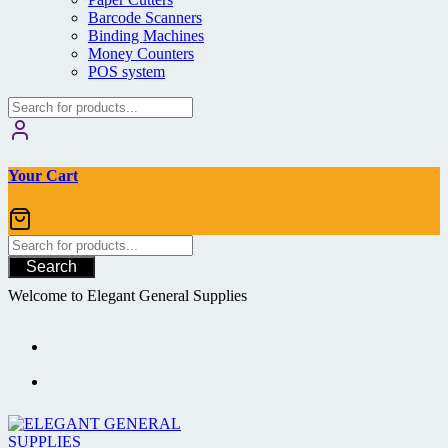
Barcode Scanners
Binding Machines
Money Counters
POS system
Your Cart
Search
Welcome to Elegant General Supplies