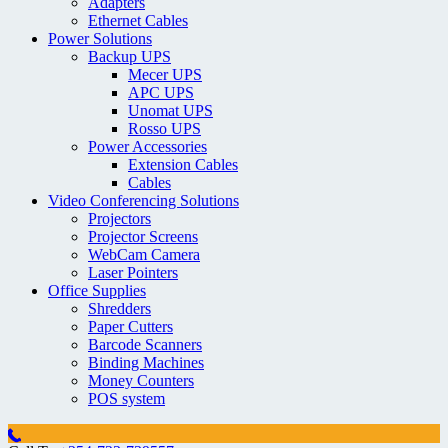
Adapters
Ethernet Cables
Power Solutions
Backup UPS
Mecer UPS
APC UPS
Unomat UPS
Rosso UPS
Power Accessories
Extension Cables
Cables
Video Conferencing Solutions
Projectors
Projector Screens
WebCam Camera
Laser Pointers
Office Supplies
Shredders
Paper Cutters
Barcode Scanners
Binding Machines
Money Counters
POS system