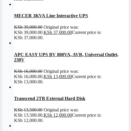
MECER 3KVA Line Interactive UPS
KSh
39,000.00
Original price was:
KSh 39,000.00.
KSh
37,000.00
Current price is:
KSh 37,000.00.
APC EASY UPS BV 800VA, AVR, Universal Outlet,
230V
KSh
16,000.00
Original price was:
KSh 16,000.00.
KSh
13,000.00
Current price is:
KSh 13,000.00.
Transcend 2TB External Hard Disk
KSh
13,500.00
Original price was:
KSh 13,500.00.
KSh
12,000.00
Current price is:
KSh 12,000.00.