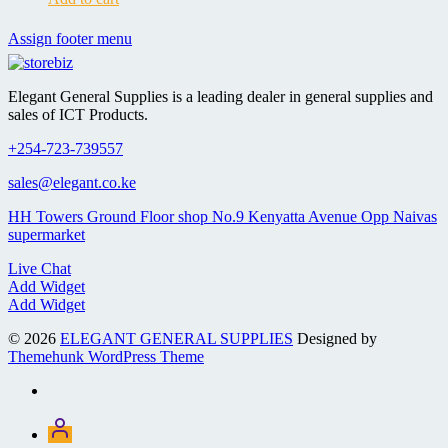
Assign footer menu
Elegant General Supplies is a leading dealer in general supplies and
sales of ICT Products.
+254-723-739557
sales@elegant.co.ke
HH Towers Ground Floor shop No.9 Kenyatta Avenue Opp Naivas
supermarket
Live Chat
Add Widget
Add Widget
© 2026
ELEGANT GENERAL SUPPLIES
Designed by
Themehunk WordPress Theme