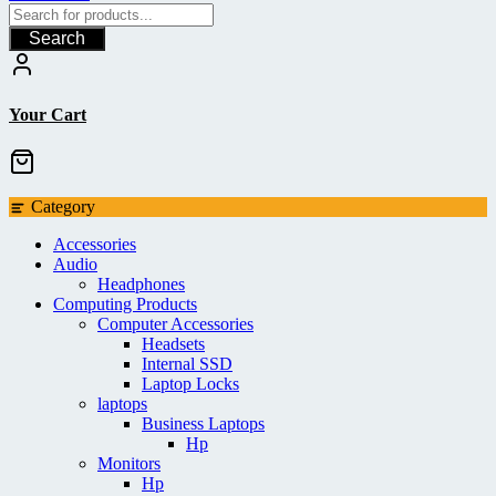
Search
Your Cart
Category
Accessories
Audio
Headphones
Computing Products
Computer Accessories
Headsets
Internal SSD
Laptop Locks
laptops
Business Laptops
Hp
Monitors
Hp