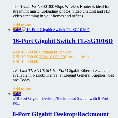
The
Tenda F3
N300 300Mbps Wireless Router is ideal for
streaming music, uploading photos, video chatting and HD
video streaming in your homes and offices.
Add to cart
Sale!
16-Port Gigabit Switch TL-SG1016D
KSh
10,500.00
Original price was:
KSh 10,500.00.
KSh
10,000.00
Current price is:
KSh 10,000.00.
TP
–
Link TL-SG1016D 16
–
Port
Gigabit Ethernet
Switch
is
available in Nairobi Kenya, at Elegant General Supplies. Get
one Today.
Add to cart
Sale!
8-Port Gigabit Desktop/Rackmount