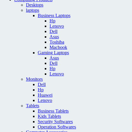
Desktops
laptops
Business Laptops
Hp
Lenovo
Dell
Asus
Toshiba
Macbook
Gaming Laptops
Asus
Dell
Hp
Lenovo
Monitors
Dell
Hp
Huawei
Lenovo
Tablets
Business Tablets
Kids Tablets
Security Softwares
Operation Softwares