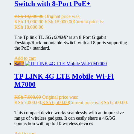
Switch with 8-Port PoE+
KSh
19,000.00
Original price was:
KSh 19,000.00.
KSh
18,000.00
Current price is:
KSh 18,000.00.
The Tp link TL-
SG1008MP
is an 8-Port Gigabit
Desktop/Rack mountable Switch with all 8 ports supporting
the PoE+ standard.
Add to cart
Sale!
TP LINK 4G LTE Mobile Wi-Fi
M7000
KSh
7,000.00
Original price was:
KSh 7,000.00.
KSh
6,500.00
Current price is: KSh 6,500.00.
This compact device works seamlessly with an impressive
range of wireless gadgets. It can easily share a 4G/3G
connection with up to 10 wireless devices
Add to cart