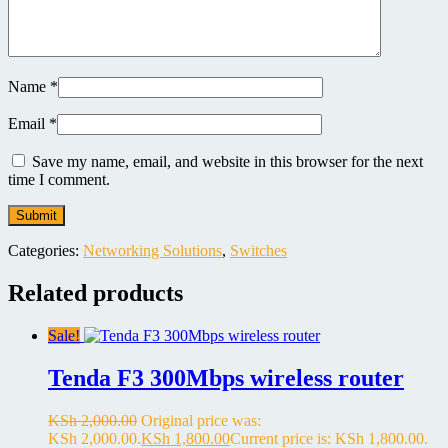
Name
*
Email
*
Save my name, email, and website in this browser for the next
time I comment.
Categories:
Networking Solutions
,
Switches
Related products
Sale!
Tenda F3 300Mbps wireless router
KSh
2,000.00
Original price was:
KSh 2,000.00.
KSh
1,800.00
Current price is: KSh 1,800.00.