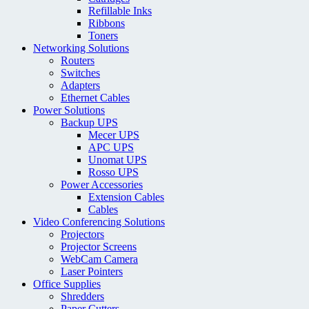
Refillable Inks
Ribbons
Toners
Networking Solutions
Routers
Switches
Adapters
Ethernet Cables
Power Solutions
Backup UPS
Mecer UPS
APC UPS
Unomat UPS
Rosso UPS
Power Accessories
Extension Cables
Cables
Video Conferencing Solutions
Projectors
Projector Screens
WebCam Camera
Laser Pointers
Office Supplies
Shredders
Paper Cutters