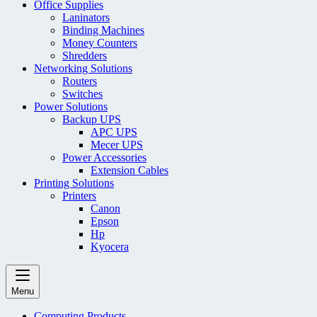
Office Supplies
Laninators
Binding Machines
Money Counters
Shredders
Networking Solutions
Routers
Switches
Power Solutions
Backup UPS
APC UPS
Mecer UPS
Power Accessories
Extension Cables
Printing Solutions
Printers
Canon
Epson
Hp
Kyocera
Menu
Computing Products