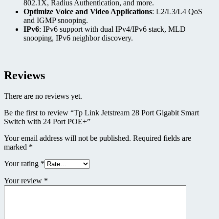
802.1X, Radius Authentication, and more.
Optimize Voice and Video Applications
: L2/L3/L4 QoS
and IGMP snooping.
IPv6
: IPv6 support with dual IPv4/IPv6 stack, MLD
snooping, IPv6 neighbor discovery.
Reviews
There are no reviews yet.
Be the first to review “Tp Link Jetstream 28 Port Gigabit Smart
Switch with 24 Port POE+”
Your email address will not be published.
Required fields are
marked
*
Your rating
*
Your review
*