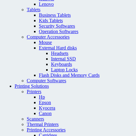
Lenovo
Tablets
Business Tablets
Kids Tablets
Security Softwares
Operation Softwares
Computer Accessories
Mouse
External Hard disks
Headsets
Internal SSD
Keyboards
Laptop Locks
Flash Disks and Memory Cards
Computer Softwares
Printing Solutions
Printers
Hp
Epson
Kyocera
Canon
Scanners
Thermal Printers
Printing Accessories
Catridges