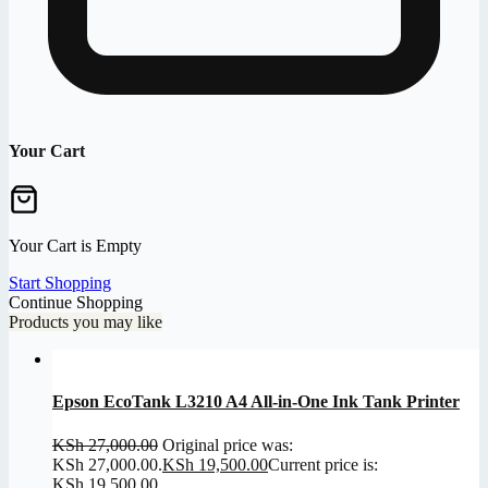
Your Cart
Your Cart is Empty
Start Shopping
Continue Shopping
Products you may like
Epson EcoTank L3210 A4 All-in-One Ink Tank Printer
KSh
27,000.00
Original price was:
KSh 27,000.00.
KSh
19,500.00
Current price is:
KSh 19,500.00.