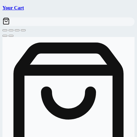
Your Cart