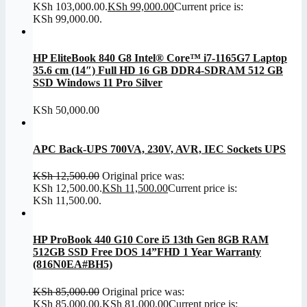
KSh 103,000.00.
KSh
99,000.00
Current price is:
KSh 99,000.00.
HP EliteBook 840 G8 Intel® Core™ i7-1165G7 Laptop
35.6 cm (14″) Full HD 16 GB DDR4-SDRAM 512 GB
SSD Windows 11 Pro Silver
KSh
50,000.00
APC Back-UPS 700VA, 230V, AVR, IEC Sockets UPS
KSh
12,500.00
Original price was:
KSh 12,500.00.
KSh
11,500.00
Current price is:
KSh 11,500.00.
HP ProBook 440 G10 Core i5 13th Gen 8GB RAM
512GB SSD Free DOS 14”FHD 1 Year Warranty
(816N0EA#BH5)
KSh
85,000.00
Original price was:
KSh 85,000.00.
KSh
81,000.00
Current price is: