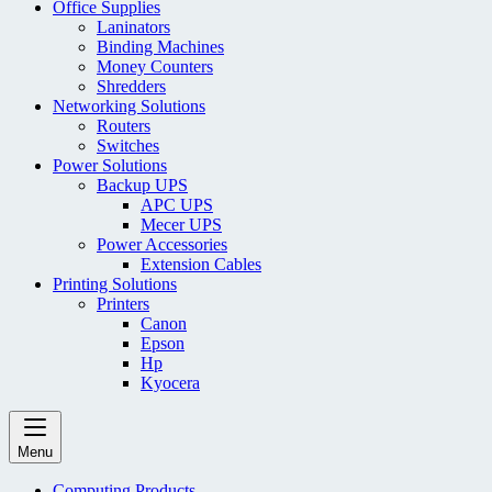
Office Supplies
Laninators
Binding Machines
Money Counters
Shredders
Networking Solutions
Routers
Switches
Power Solutions
Backup UPS
APC UPS
Mecer UPS
Power Accessories
Extension Cables
Printing Solutions
Printers
Canon
Epson
Hp
Kyocera
Menu
Computing Products