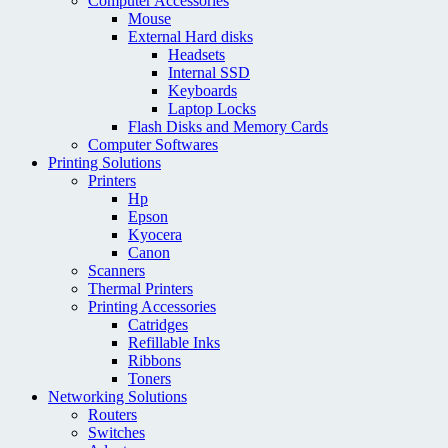
Computer Accessories
Mouse
External Hard disks
Headsets
Internal SSD
Keyboards
Laptop Locks
Flash Disks and Memory Cards
Computer Softwares
Printing Solutions
Printers
Hp
Epson
Kyocera
Canon
Scanners
Thermal Printers
Printing Accessories
Catridges
Refillable Inks
Ribbons
Toners
Networking Solutions
Routers
Switches