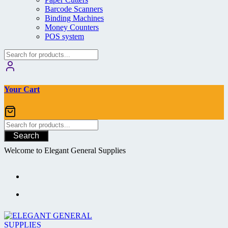
Barcode Scanners
Binding Machines
Money Counters
POS system
Your Cart
Search
Welcome to Elegant General Supplies