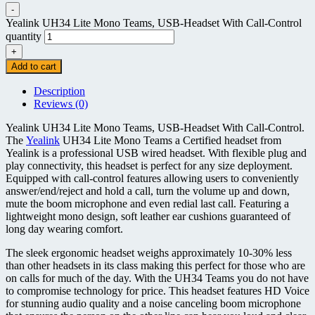
-
Yealink UH34 Lite Mono Teams, USB-Headset With Call-Control
quantity
+
Add to cart
Description
Reviews (0)
Yealink UH34 Lite Mono Teams, USB-Headset With Call-Control.
The
Yealink
UH34 Lite Mono Teams a Certified headset from
Yealink is a professional USB wired headset. With flexible plug and
play connectivity, this headset is perfect for any size deployment.
Equipped with call-control features allowing users to conveniently
answer/end/reject and hold a call, turn the volume up and down,
mute the boom microphone and even redial last call. Featuring a
lightweight mono design, soft leather ear cushions guaranteed of
long day wearing comfort.
The sleek ergonomic headset weighs approximately 10-30% less
than other headsets in its class making this perfect for those who are
on calls for much of the day. With the UH34 Teams you do not have
to compromise technology for price. This headset features HD Voice
for stunning audio quality and a noise canceling boom microphone