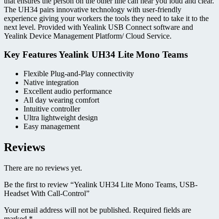
that ensures the person on the other line can hear you loud and clear.
The UH34 pairs innovative technology with user-friendly
experience giving your workers the tools they need to take it to the
next level. Provided with Yealink USB Connect software and
Yealink Device Management Platform/ Cloud Service.
Key Features Yealink UH34 Lite Mono Teams
Flexible Plug-and-Play connectivity
Native integration
Excellent audio performance
All day wearing comfort
Intuitive controller
Ultra lightweight design
Easy management
Reviews
There are no reviews yet.
Be the first to review “Yealink UH34 Lite Mono Teams, USB-
Headset With Call-Control”
Your email address will not be published.
Required fields are
marked
*