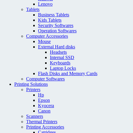
Lenovo
Tablets
Business Tablets
Kids Tablets
Security Softwares
Operation Softwares
Computer Accessories
Mouse
External Hard disks
Headsets
Internal SSD
Keyboards
Laptop Locks
Flash Disks and Memory Cards
Computer Softwares
Printing Solutions
Printers
Hp
Epson
Kyocera
Canon
Scanners
Thermal Printers
Printing Accessories
Catridges