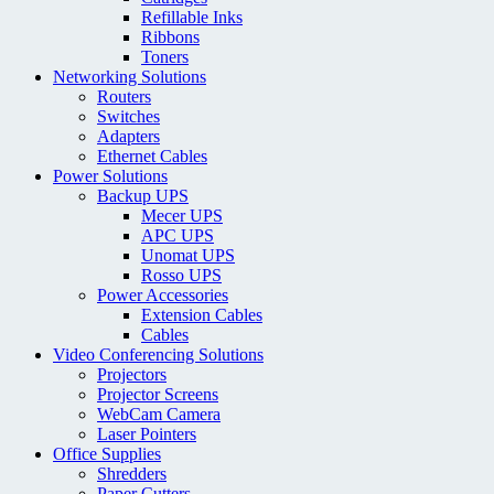
Refillable Inks
Ribbons
Toners
Networking Solutions
Routers
Switches
Adapters
Ethernet Cables
Power Solutions
Backup UPS
Mecer UPS
APC UPS
Unomat UPS
Rosso UPS
Power Accessories
Extension Cables
Cables
Video Conferencing Solutions
Projectors
Projector Screens
WebCam Camera
Laser Pointers
Office Supplies
Shredders
Paper Cutters