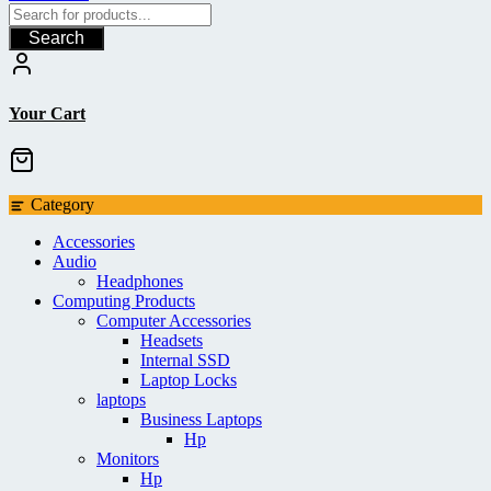
Search
Your Cart
Category
Accessories
Audio
Headphones
Computing Products
Computer Accessories
Headsets
Internal SSD
Laptop Locks
laptops
Business Laptops
Hp
Monitors
Hp