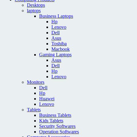
Desktops
laptops
Business Laptops
Hp
Lenovo
Dell
Asus
Toshiba
Macbook
Gaming Laptops
Asus
Dell
Hp
Lenovo
Monitors
Dell
Hp
Huawei
Lenovo
Tablets
Business Tablets
Kids Tablets
Security Softwares
Operation Softwares