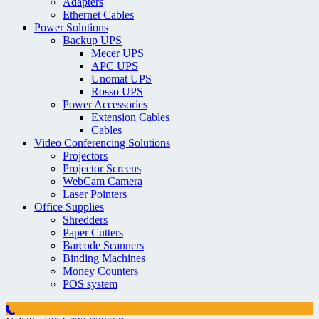
Adapters
Ethernet Cables
Power Solutions
Backup UPS
Mecer UPS
APC UPS
Unomat UPS
Rosso UPS
Power Accessories
Extension Cables
Cables
Video Conferencing Solutions
Projectors
Projector Screens
WebCam Camera
Laser Pointers
Office Supplies
Shredders
Paper Cutters
Barcode Scanners
Binding Machines
Money Counters
POS system