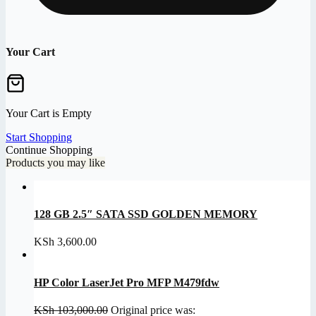
Your Cart
Your Cart is Empty
Start Shopping
Continue Shopping
Products you may like
128 GB 2.5″ SATA SSD GOLDEN MEMORY
KSh
3,600.00
HP Color LaserJet Pro MFP M479fdw
KSh
103,000.00
Original price was: