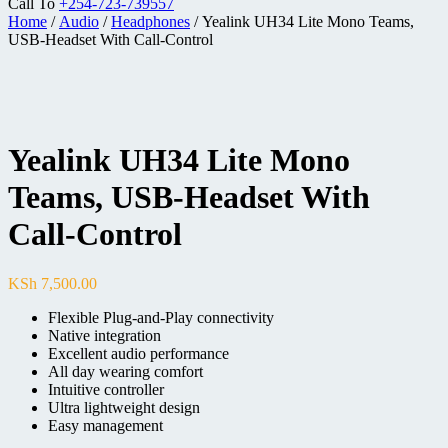
Call To
+254-723-739557
Home
/
Audio
/
Headphones
/ Yealink UH34 Lite Mono Teams,
USB-Headset With Call-Control
Yealink UH34 Lite Mono
Teams, USB-Headset With
Call-Control
KSh
7,500.00
Flexible Plug-and-Play connectivity
Native integration
Excellent audio performance
All day wearing comfort
Intuitive controller
Ultra lightweight design
Easy management