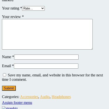
Your rating
*
Your review
*
Name
*
Email
*
Save my name, email, and website in this browser for the next
time I comment.
Categories:
Accessories
,
Audio
,
Headphones
Assign footer menu