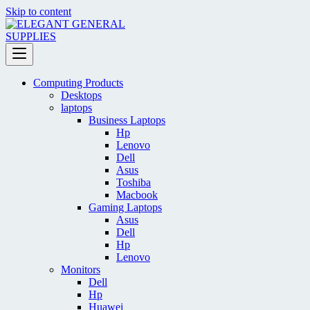
Skip to content
Computing Products
Desktops
laptops
Business Laptops
Hp
Lenovo
Dell
Asus
Toshiba
Macbook
Gaming Laptops
Asus
Dell
Hp
Lenovo
Monitors
Dell
Hp
Huawei