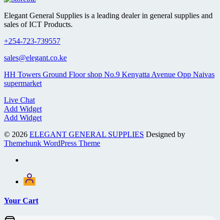
Elegant General Supplies is a leading dealer in general supplies and
sales of ICT Products.
+254-723-739557
sales@elegant.co.ke
HH Towers Ground Floor shop No.9 Kenyatta Avenue Opp Naivas
supermarket
Live Chat
Add Widget
Add Widget
© 2026
ELEGANT GENERAL SUPPLIES
Designed by
Themehunk WordPress Theme
Your Cart